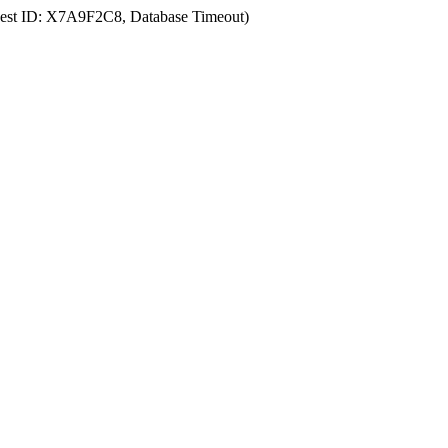
uest ID: X7A9F2C8, Database Timeout)